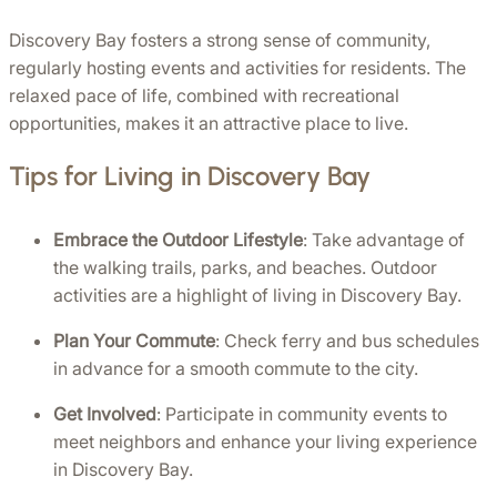
Discovery Bay fosters a strong sense of community, 
regularly hosting events and activities for residents. The 
relaxed pace of life, combined with recreational 
opportunities, makes it an attractive place to live.
Tips for Living in Discovery Bay
Embrace the Outdoor Lifestyle
: Take advantage of 
the walking trails, parks, and beaches. Outdoor 
activities are a highlight of living in Discovery Bay.
Plan Your Commute
: Check ferry and bus schedules 
in advance for a smooth commute to the city.
Get Involved
: Participate in community events to 
meet neighbors and enhance your living experience 
in Discovery Bay. 