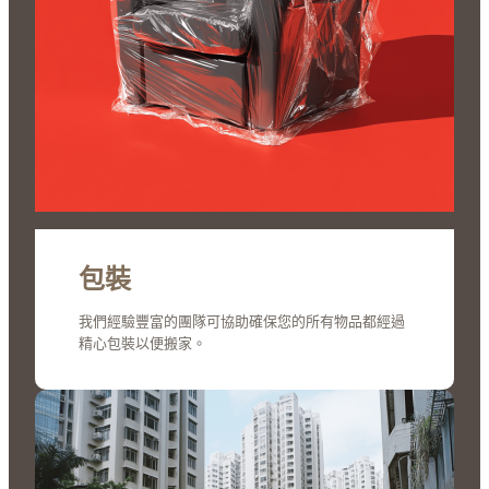
包裝
我們經驗豐富的團隊可協助確保您的所有物品都經過
精心包裝以便搬家。