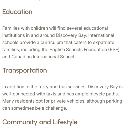
Education
Families with children will find several educational 
institutions in and around Discovery Bay. International 
schools provide a curriculum that caters to expatriate 
families, including the English Schools Foundation (ESF) 
and Canadian International School.
Transportation
In addition to the ferry and bus services, Discovery Bay is 
well-connected with taxis and has ample bicycle paths. 
Many residents opt for private vehicles, although parking 
can sometimes be a challenge.
Community and Lifestyle