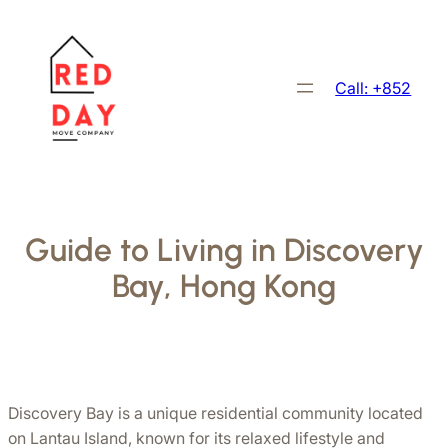
跳
至
主
Call: +852
要
內
容
Guide to Living in Discovery
Bay, Hong Kong
Discovery Bay is a unique residential community located 
on Lantau Island, known for its relaxed lifestyle and 