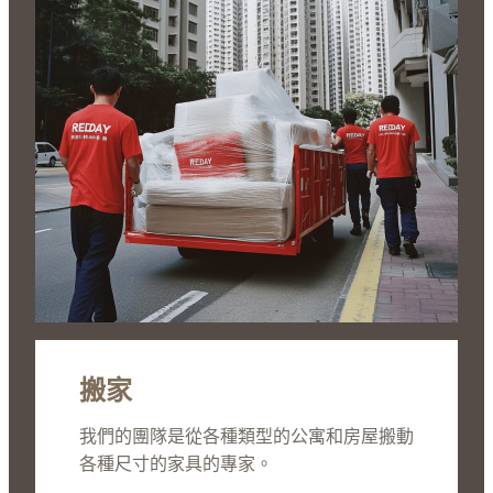
搬家
我們的團隊是從各種類型的公寓和房屋搬動
各種尺寸的家具的專家。