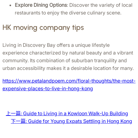
Explore Dining Options
: Discover the variety of local 
restaurants to enjoy the diverse culinary scene.
HK moving company tips
Living in Discovery Bay offers a unique lifestyle 
experience characterized by natural beauty and a vibrant 
community. Its combination of suburban tranquility and 
urban accessibility makes it a desirable location for many.
https://www.petalandpoem.com/floral-thoughts/the-most-
expensive-places-to-live-in-hong-kong
上一篇:
Guide to Living in a Kowloon Walk-Up Building
下一篇:
Guide for Young Expats Settling in Hong Kong