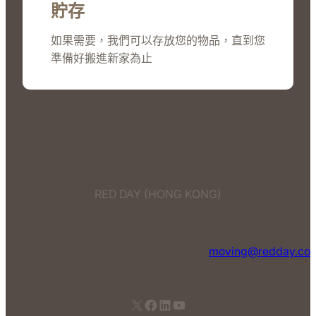
貯存
如果需要，我們可以存放您的物品，直到您
準備好搬進新家為止
RED DAY (HONG KONG)
moving@redday.co
X
Facebook
LinkedIn
YouTube