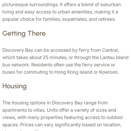
picturesque surroundings. It offers a blend of suburban 
living and easy access to urban amenities, making it a 
popular choice for families, expatriates, and retirees.
Getting There
Discovery Bay can be accessed by ferry from Central, 
which takes about 25 minutes, or through the Lantau Island 
bus network. Residents often use the ferry service or 
buses for commuting to Hong Kong Island or Kowloon. 
Housing
The housing options in Discovery Bay range from 
apartments to villas. Units offer a variety of sizes and 
views, with many properties featuring access to outdoor 
spaces. Prices can vary significantly based on location, 