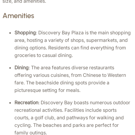
size, and amenities.
Amenities
Shopping
: Discovery Bay Plaza is the main shopping 
area, hosting a variety of shops, supermarkets, and 
dining options. Residents can find everything from 
groceries to casual dining.
Dining
: The area features diverse restaurants 
offering various cuisines, from Chinese to Western 
fare. The beachside dining spots provide a 
picturesque setting for meals.
Recreation
: Discovery Bay boasts numerous outdoor 
recreational activities. Facilities include sports 
courts, a golf club, and pathways for walking and 
cycling. The beaches and parks are perfect for 
family outings.