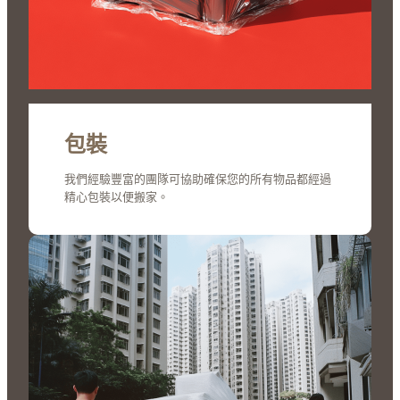
包裝
我們經驗豐富的團隊可協助確保您的所有物品都經過
精心包裝以便搬家。