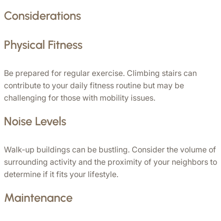
Considerations
Physical Fitness
Be prepared for regular exercise. Climbing stairs can 
contribute to your daily fitness routine but may be 
challenging for those with mobility issues.
Noise Levels
Walk-up buildings can be bustling. Consider the volume of 
surrounding activity and the proximity of your neighbors to 
determine if it fits your lifestyle.
Maintenance