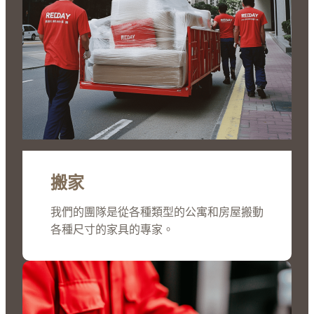
搬家
我們的團隊是從各種類型的公寓和房屋搬動
各種尺寸的家具的專家。