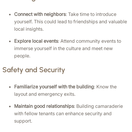
Connect with neighbors
: Take time to introduce 
yourself. This could lead to friendships and valuable 
local insights.
Explore local events
: Attend community events to 
immerse yourself in the culture and meet new 
people.
Safety and Security
Familiarize yourself with the building
: Know the 
layout and emergency exits.
Maintain good relationships
: Building camaraderie 
with fellow tenants can enhance security and 
support.