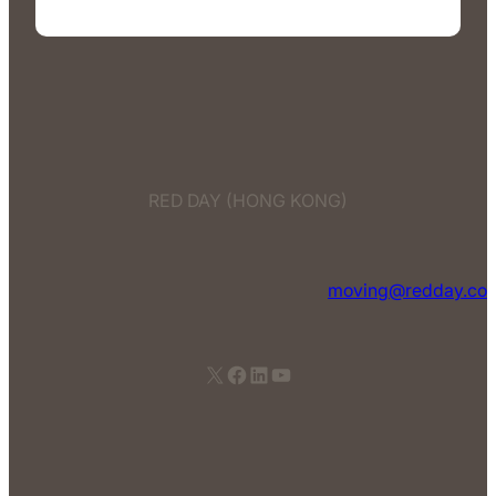
RED DAY (HONG KONG)
moving@redday.co
X
Facebook
LinkedIn
YouTube