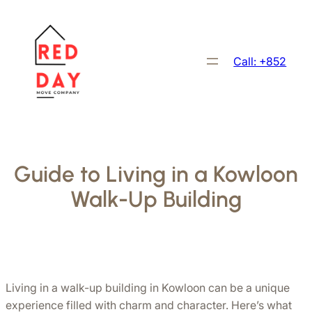
跳
至
主
Call: +852
要
內
容
Guide to Living in a Kowloon
Walk-Up Building
Living in a walk-up building in Kowloon can be a unique 
experience filled with charm and character. Here’s what 