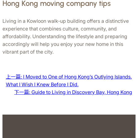
Hong Kong moving company tips
Living in a Kowloon walk-up building offers a distinctive 
experience that combines culture, community, and 
affordability. Understanding the lifestyle and preparing 
accordingly will help you enjoy your new home in this 
vibrant part of the city.
上一篇:
I Moved to One of Hong Kong’s Outlying Islands.
What I Wish I Knew Before I Did.
下一篇:
Guide to Living in Discovery Bay, Hong Kong