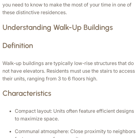
you need to know to make the most of your time in one of 
these distinctive residences.
Understanding Walk-Up Buildings
Definition
Walk-up buildings are typically low-rise structures that do 
not have elevators. Residents must use the stairs to access 
their units, ranging from 3 to 6 floors high. 
Characteristics
Compact layout: Units often feature efficient designs 
to maximize space.
Communal atmosphere: Close proximity to neighbors 