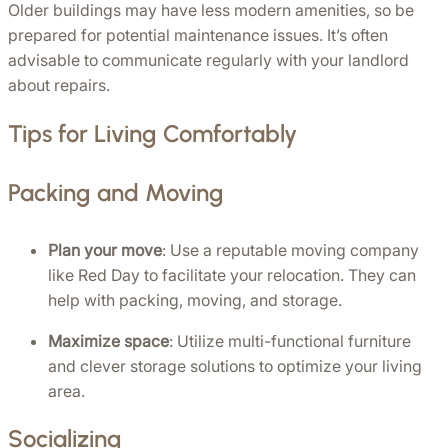
Older buildings may have less modern amenities, so be 
prepared for potential maintenance issues. It’s often 
advisable to communicate regularly with your landlord 
about repairs.
Tips for Living Comfortably
Packing and Moving
Plan your move
: Use a reputable moving company 
like Red Day to facilitate your relocation. They can 
help with packing, moving, and storage.
Maximize space
: Utilize multi-functional furniture 
and clever storage solutions to optimize your living 
area.
Socializing