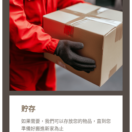
貯存
如果需要，我們可以存放您的物品，直到您
準備好搬進新家為止