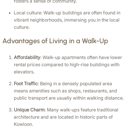
fosters a sense of community.
Local culture: Walk-up buildings are often found in 
vibrant neighborhoods, immersing you in the local 
culture.
Advantages of Living in a Walk-Up
Affordability
: Walk-up apartments often have lower 
rental prices compared to high-rise buildings with 
elevators.
Foot Traffic
: Being in a densely populated area 
means amenities such as shops, restaurants, and 
public transport are usually within walking distance.
Unique Charm
: Many walk-ups feature traditional 
architecture and are located in historic parts of 
Kowloon.