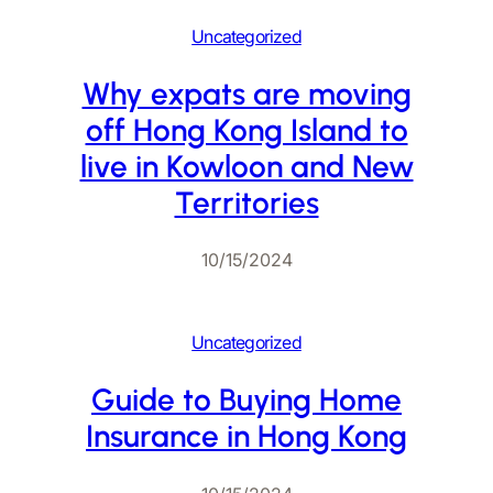
Uncategorized
Why expats are moving
off Hong Kong Island to
live in Kowloon and New
Territories
10/15/2024
Uncategorized
Guide to Buying Home
Insurance in Hong Kong