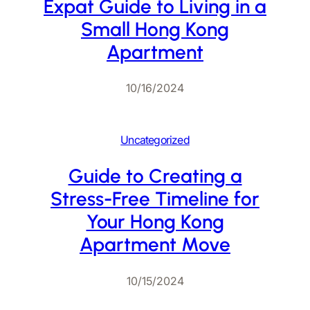
Expat Guide to Living in a
Small Hong Kong
Apartment
10/16/2024
Uncategorized
Guide to Creating a
Stress-Free Timeline for
Your Hong Kong
Apartment Move
10/15/2024