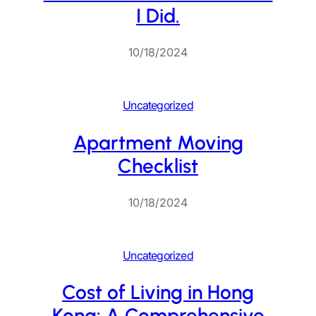
I Did.
10/18/2024
Uncategorized
Apartment Moving
Checklist
10/18/2024
Uncategorized
Cost of Living in Hong
Kong: A Comprehensive