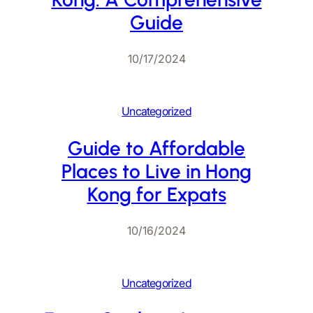
Guide
10/17/2024
Uncategorized
Guide to Affordable
Places to Live in Hong
Kong for Expats
10/16/2024
Uncategorized