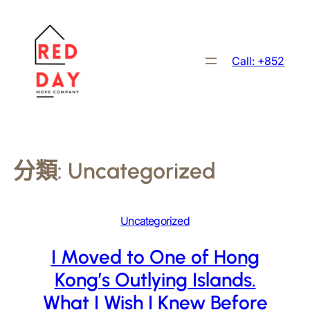
跳
至
主
Call: +852
要
內
容
分類:
Uncategorized
Uncategorized
I Moved to One of Hong
Kong’s Outlying Islands.
What I Wish I Knew Before