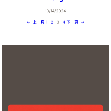
10/14/2024
←
上一頁
1
2
3
4
下一頁
→