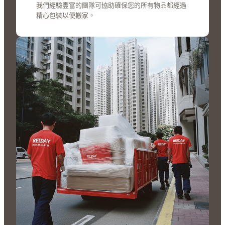
我們經驗豐富的團隊可協助確保您的所有物品都經過
精心包裝以便搬家。