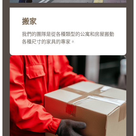
搬家
我們的團隊是從各種類型的公寓和房屋搬動
各種尺寸的家具的專家。