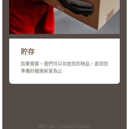
貯存
如果需要，我們可以存放您的物品，直到您
準備好搬進新家為止
RED DAY (HONG KONG)