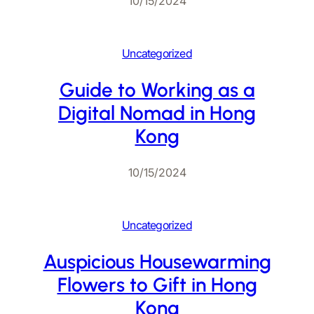
10/15/2024
Uncategorized
Guide to Working as a
Digital Nomad in Hong
Kong
10/15/2024
Uncategorized
Auspicious Housewarming
Flowers to Gift in Hong
Kong