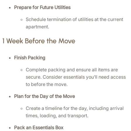
Prepare for Future Utilities
Schedule termination of utilities at the current 
apartment.
1 Week Before the Move
Finish Packing
Complete packing and ensure all items are 
secure. Consider essentials you’ll need access 
to before the move.
Plan for the Day of the Move
Create a timeline for the day, including arrival 
times, loading, and transport.
Pack an Essentials Box