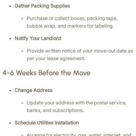
Gather Packing Supplies
Purchase or collect boxes, packing tape, 
bubble wrap, and markers for labeling.
Notify Your Landlord
Provide written notice of your move-out date as 
per your lease agreement.
4-6 Weeks Before the Move
Change Address
Update your address with the postal service, 
banks, and subscriptions.
Schedule Utilities Installation
Arrange for electricity, gas, water, internet, and 