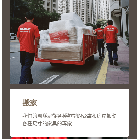
搬家
我們的團隊是從各種類型的公寓和房屋搬動
各種尺寸的家具的專家。