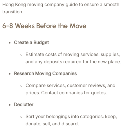
Hong Kong moving company guide to ensure a smooth 
transition.
6-8 Weeks Before the Move
Create a Budget
Estimate costs of moving services, supplies, 
and any deposits required for the new place.
Research Moving Companies
Compare services, customer reviews, and 
prices. Contact companies for quotes.
Declutter
Sort your belongings into categories: keep, 
donate, sell, and discard.