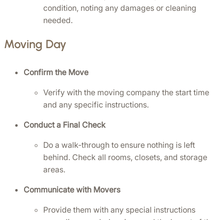
condition, noting any damages or cleaning 
needed.
Moving Day
Confirm the Move
Verify with the moving company the start time 
and any specific instructions.
Conduct a Final Check
Do a walk-through to ensure nothing is left 
behind. Check all rooms, closets, and storage 
areas.
Communicate with Movers
Provide them with any special instructions 