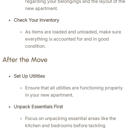
regarding your belongings and the layout of the 
new apartment.
Check Your Inventory
As items are loaded and unloaded, make sure 
everything is accounted for and in good 
condition.
After the Move
Set Up Utilities
Ensure that all utilities are functioning properly 
in your new apartment.
Unpack Essentials First
Focus on unpacking essential areas like the 
kitchen and bedrooms before tackling 