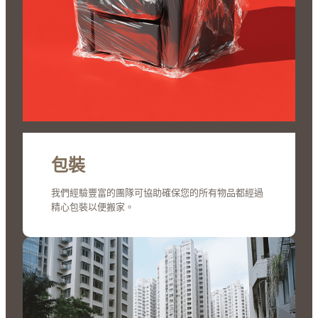
包裝
我們經驗豐富的團隊可協助確保您的所有物品都經過
精心包裝以便搬家。