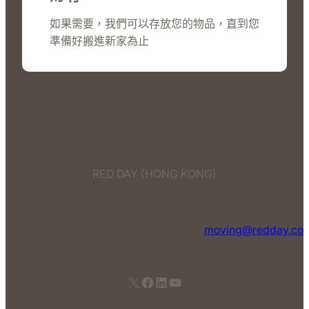
如果需要，我們可以存放您的物品，直到您
準備好搬進新家為止
RED DAY (HONG KONG)
moving@redday.co
X
Facebook
LinkedIn
YouTube