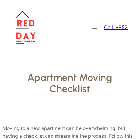
跳
至
主
Call: +852
要
內
容
Apartment Moving
Checklist
Moving to a new apartment can be overwhelming, but 
having a checklist can streamline the process. Follow this 