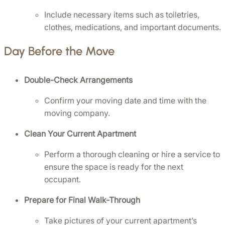
Include necessary items such as toiletries, 
clothes, medications, and important documents.
Day Before the Move
Double-Check Arrangements
Confirm your moving date and time with the 
moving company.
Clean Your Current Apartment
Perform a thorough cleaning or hire a service to 
ensure the space is ready for the next 
occupant.
Prepare for Final Walk-Through
Take pictures of your current apartment’s 