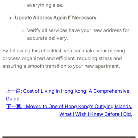
everything else.
Update Address Again If Necessary
Verify all services have your new address for 
accurate delivery.
By following this checklist, you can make your moving 
process organized and efficient, reducing stress and 
ensuring a smooth transition to your new apartment.
上一篇:
Cost of Living in Hong Kong: A Comprehensive
Guide
下一篇:
I Moved to One of Hong Kong’s Outlying Islands.
What I Wish I Knew Before I Did.