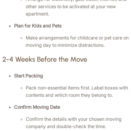
other services to be activated at your new 
apartment.
Plan for Kids and Pets
Make arrangements for childcare or pet care on 
moving day to minimize distractions.
2-4 Weeks Before the Move
Start Packing
Pack non-essential items first. Label boxes with 
contents and which room they belong to.
Confirm Moving Date
Confirm the details with your chosen moving 
company and double-check the time.