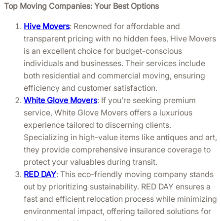
Top Moving Companies: Your Best Options
Hive Movers
: Renowned for affordable and
transparent pricing with no hidden fees, Hive Movers
is an excellent choice for budget-conscious
individuals and businesses. Their services include
both residential and commercial moving, ensuring
efficiency and customer satisfaction.
White Glove Movers
: If you’re seeking premium
service, White Glove Movers offers a luxurious
experience tailored to discerning clients.
Specializing in high-value items like antiques and art,
they provide comprehensive insurance coverage to
protect your valuables during transit.
RED DAY
: This eco-friendly moving company stands
out by prioritizing sustainability. RED DAY ensures a
fast and efficient relocation process while minimizing
environmental impact, offering tailored solutions for