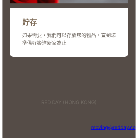
貯存
如果需要，我們可以存放您的物品，直到您
準備好搬進新家為止
RED DAY (HONG KONG)
moving@redday.co