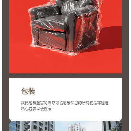
包裝
我們經驗豐富的團隊可協助確保您的所有物品都經過
精心包裝以便搬家。