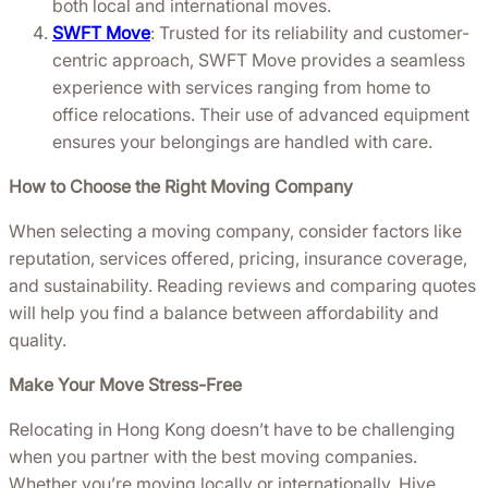
both local and international moves.
SWFT Move
: Trusted for its reliability and customer-
centric approach, SWFT Move provides a seamless
experience with services ranging from home to
office relocations. Their use of advanced equipment
ensures your belongings are handled with care.
How to Choose the Right Moving Company
When selecting a moving company, consider factors like
reputation, services offered, pricing, insurance coverage,
and sustainability. Reading reviews and comparing quotes
will help you find a balance between affordability and
quality.
Make Your Move Stress-Free
Relocating in Hong Kong doesn’t have to be challenging
when you partner with the best moving companies.
Whether you’re moving locally or internationally, Hive