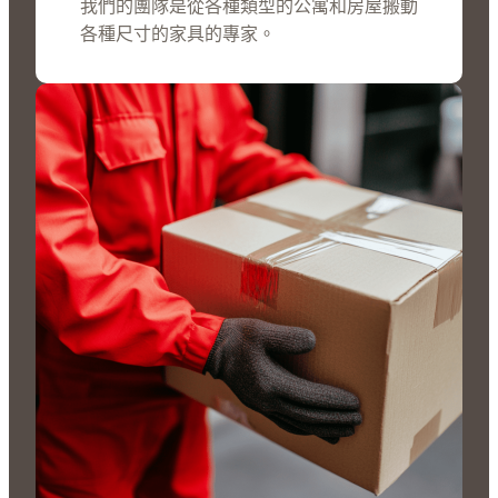
我們的團隊是從各種類型的公寓和房屋搬動
各種尺寸的家具的專家。