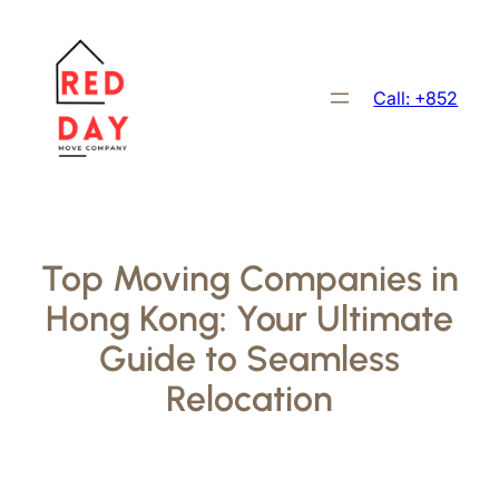
跳
至
主
Call: +852
要
內
容
Top Moving Companies in
Hong Kong: Your Ultimate
Guide to Seamless
Relocation