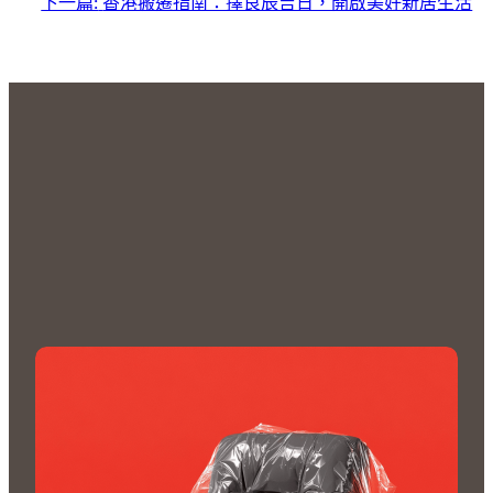
下一篇:
香港搬遷指南：擇良辰吉日，開啟美好新居生活