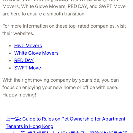
Movers, White Glove Movers, RED DAY, and SWFT Move
are here to ensure a smooth transition.
For more information on these top-rated companies, visit
their websites:
Hive Movers
White Glove Movers
RED DAY
SWFT Move
With the right moving company by your side, you can
focus on enjoying your new home or office with ease.
Happy moving!
上一篇:
Guide to Rules on Pet Ownership for Apartment
Tenants in Hong Kong