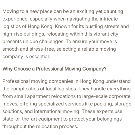
Moving to a new place can be an exciting yet daunting
experience, especially when navigating the intricate
logistics of Hong Kong. Known for its bustling streets and
high-rise buildings, relocating within this vibrant city
presents unique challenges. To ensure your move is
smooth and stress-free, selecting a reliable moving
company is essential.
Why Choose a Professional Moving Company?
Professional moving companies in Hong Kong understand
the complexities of local logistics. They handle everything
from small apartment relocations to large-scale corporate
moves, offering specialized services like packing, storage
solutions, and international moving. These experts use
state-of-the-art equipment to protect your belongings
throughout the relocation process.