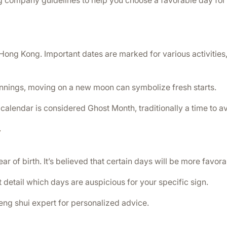
g company guidelines to help you choose a favorable day for 
Hong Kong. Important dates are marked for various activities,
innings, moving on a new moon can symbolize fresh starts.
 calendar is considered Ghost Month, traditionally a time to 
y
r of birth. It’s believed that certain days will be more favor
t detail which days are auspicious for your specific sign.
 feng shui expert for personalized advice.