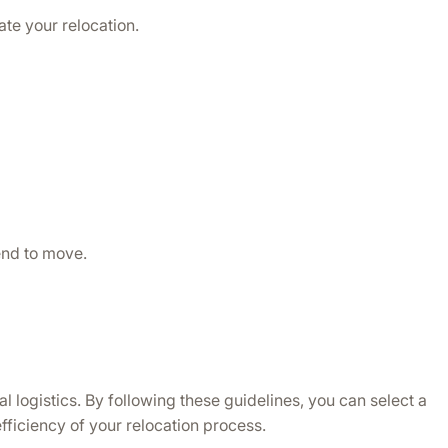
te your relocation.
end to move.
logistics. By following these guidelines, you can select a 
efficiency of your relocation process.