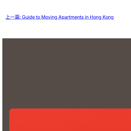
上一篇:
Guide to Moving Apartments in Hong Kong