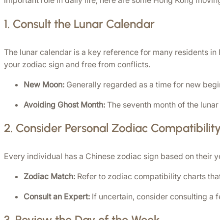
important role in daily life, here are some Hong Kong movin
1. 
Consult the Lunar Calendar
The lunar calendar is a key reference for many residents in 
your zodiac sign and free from conflicts.
New Moon:
 Generally regarded as a time for new beg
Avoiding Ghost Month:
 The seventh month of the lunar
2. 
Consider Personal Zodiac Compatibilit
Every individual has a Chinese zodiac sign based on their yea
Zodiac Match:
 Refer to zodiac compatibility charts tha
Consult an Expert:
 If uncertain, consider consulting a
3. 
Review the Day of the Week