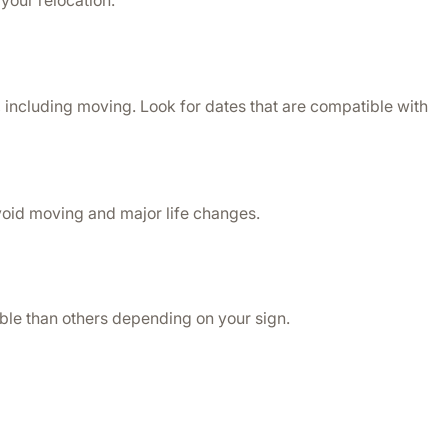
your relocation.
 including moving. Look for dates that are compatible with 
avoid moving and major life changes.
able than others depending on your sign. 