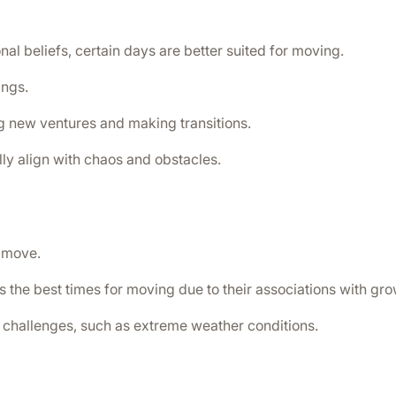
nal beliefs, certain days are better suited for moving.
ings.
ng new ventures and making transitions.
lly align with chaos and obstacles.
r move.
 the best times for moving due to their associations with gr
challenges, such as extreme weather conditions.