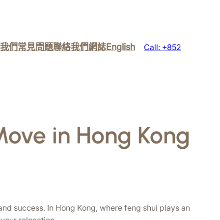
我們
常見問題
聯絡我們
網誌
English
Call: +852
 Move in Hong Kong
 and success. In Hong Kong, where feng shui plays an 