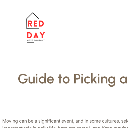
跳
至
主
要
內
容
Guide to Picking 
Moving can be a significant event, and in some cultures, se