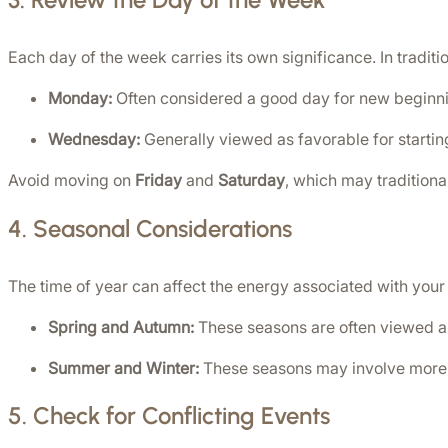
Each day of the week carries its own significance. In traditio
Monday:
 Often considered a good day for new beginn
Wednesday:
 Generally viewed as favorable for starti
Avoid moving on 
Friday
 and 
Saturday
, which may traditiona
4. 
Seasonal Considerations
The time of year can affect the energy associated with you
Spring and Autumn:
 These seasons are often viewed as
Summer and Winter:
 These seasons may involve more 
5. 
Check for Conflicting Events