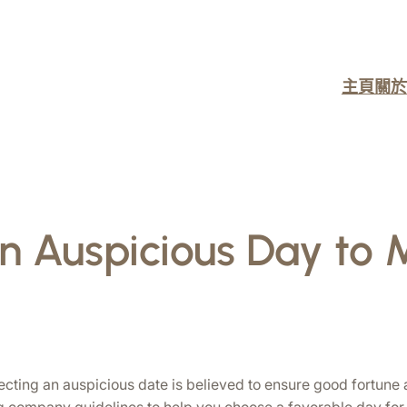
主頁
關於
an Auspicious Day to
lecting an auspicious date is believed to ensure good fortune