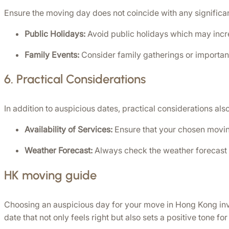
Ensure the moving day does not coincide with any significan
Public Holidays:
 Avoid public holidays which may increa
Family Events:
 Consider family gatherings or important
6. 
Practical Considerations
In addition to auspicious dates, practical considerations also
Availability of Services:
 Ensure that your chosen movin
Weather Forecast:
 Always check the weather forecast 
HK moving guide
Choosing an auspicious day for your move in Hong Kong involv
date that not only feels right but also sets a positive tone 