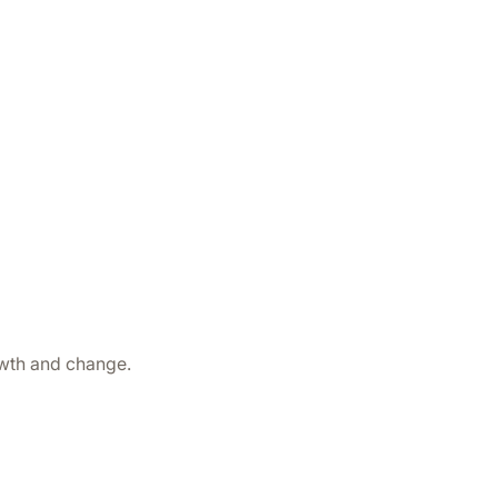
owth and change.