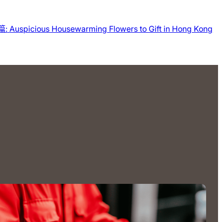
篇:
Auspicious Housewarming Flowers to Gift in Hong Kong