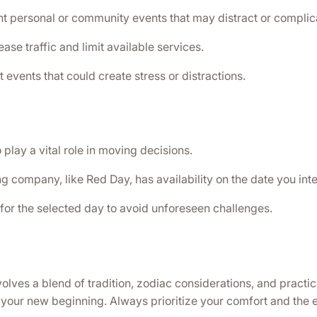
t personal or community events that may distract or complica
se traffic and limit available services.
 events that could create stress or distractions.
 play a vital role in moving decisions.
g company, like Red Day, has availability on the date you int
for the selected day to avoid unforeseen challenges.
es a blend of tradition, zodiac considerations, and practical 
for your new beginning. Always prioritize your comfort and the 