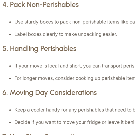
4. 
Pack Non-Perishables
Use sturdy boxes to pack non-perishable items like ca
Label boxes clearly to make unpacking easier.
5. 
Handling Perishables
If your move is local and short, you can transport peri
For longer moves, consider cooking up perishable item
6. 
Moving Day Considerations
Keep a cooler handy for any perishables that need to 
Decide if you want to move your fridge or leave it beh