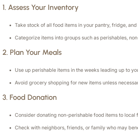
1. 
Assess Your Inventory
Take stock of all food items in your pantry, fridge, and
Categorize items into groups such as perishables, non
2. 
Plan Your Meals
Use up perishable items in the weeks leading up to yo
Avoid grocery shopping for new items unless necessar
3. 
Food Donation
Consider donating non-perishable food items to local f
Check with neighbors, friends, or family who may bene