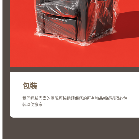
包裝
我們經驗豐富的團隊可協助確保您的所有物品都經過精心包
裝以便搬家。