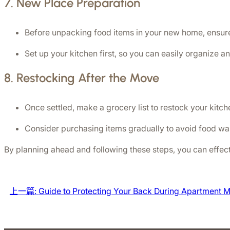
7. 
New Place Preparation
Before unpacking food items in your new home, ensure
Set up your kitchen first, so you can easily organize a
8. 
Restocking After the Move
Once settled, make a grocery list to restock your kitch
Consider purchasing items gradually to avoid food w
By planning ahead and following these steps, you can effe
上一篇:
Guide to Protecting Your Back During Apartment 