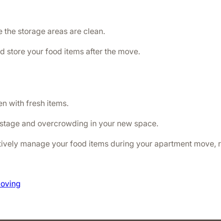
 the storage areas are clean.
nd store your food items after the move.
en with fresh items.
astage and overcrowding in your new space.
ctively manage your food items during your apartment move, 
Moving