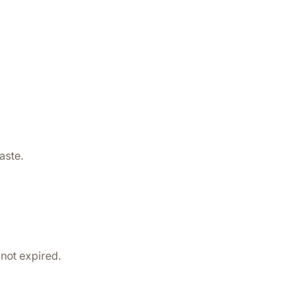
aste.
 not expired.