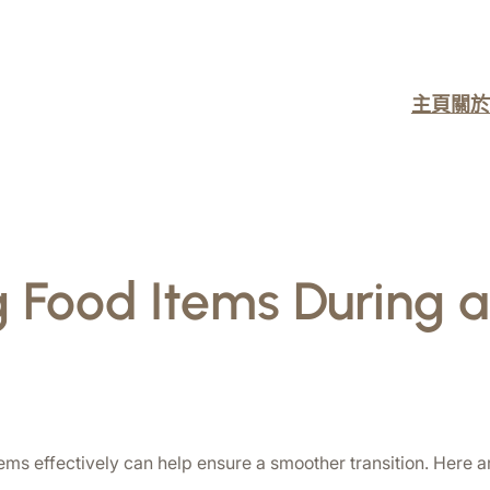
主頁
關於
 Food Items During
s effectively can help ensure a smoother transition. Here ar