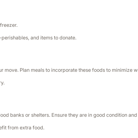
 freezer.
-perishables, and items to donate.
ur move. Plan meals to incorporate these foods to minimize w
y.
ood banks or shelters. Ensure they are in good condition and
fit from extra food.