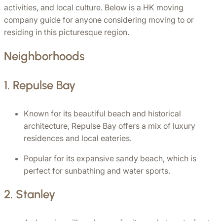
activities, and local culture. Below is a HK moving 
company guide for anyone considering moving to or 
residing in this picturesque region.
Neighborhoods
1. 
Repulse Bay
Known for its beautiful beach and historical 
architecture, Repulse Bay offers a mix of luxury 
residences and local eateries.
Popular for its expansive sandy beach, which is 
perfect for sunbathing and water sports.
2. 
Stanley