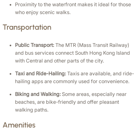
Proximity to the waterfront makes it ideal for those 
who enjoy scenic walks.
Transportation
Public Transport:
 The MTR (Mass Transit Railway) 
and bus services connect South Hong Kong Island 
with Central and other parts of the city.
Taxi and Ride-Hailing:
 Taxis are available, and ride-
hailing apps are commonly used for convenience.
Biking and Walking:
 Some areas, especially near 
beaches, are bike-friendly and offer pleasant 
walking paths.
Amenities