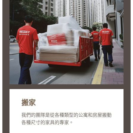
搬家
我們的團隊是從各種類型的公寓和房屋搬動
各種尺寸的家具的專家。