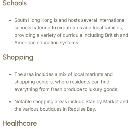
Schools
South Hong Kong Island hosts several international 
schools catering to expatriates and local families, 
providing a variety of curricula including British and 
American education systems.
Shopping
The area includes a mix of local markets and 
shopping centers, where residents can find 
everything from fresh produce to luxury goods.
Notable shopping areas include Stanley Market and 
the various boutiques in Repulse Bay.
Healthcare