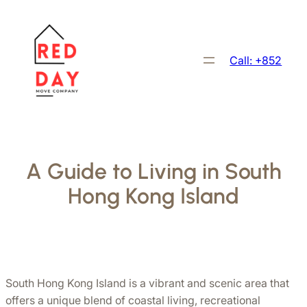
跳
至
主
Call: +852
要
內
容
A Guide to Living in South
Hong Kong Island
South Hong Kong Island is a vibrant and scenic area that 
offers a unique blend of coastal living, recreational 