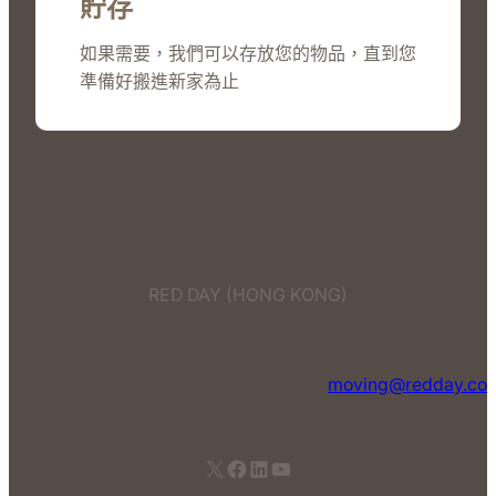
貯存
如果需要，我們可以存放您的物品，直到您
準備好搬進新家為止
RED DAY (HONG KONG)
moving@redday.co
X
Facebook
LinkedIn
YouTube