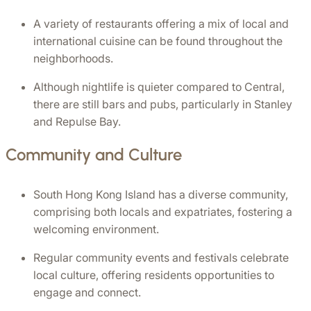
A variety of restaurants offering a mix of local and 
international cuisine can be found throughout the 
neighborhoods.
Although nightlife is quieter compared to Central, 
there are still bars and pubs, particularly in Stanley 
and Repulse Bay.
Community and Culture
South Hong Kong Island has a diverse community, 
comprising both locals and expatriates, fostering a 
welcoming environment.
Regular community events and festivals celebrate 
local culture, offering residents opportunities to 
engage and connect.