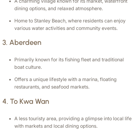
A charming village known for its market, waterfront 
dining options, and relaxed atmosphere.
Home to Stanley Beach, where residents can enjoy 
various water activities and community events.
3. 
Aberdeen
Primarily known for its fishing fleet and traditional 
boat culture.
Offers a unique lifestyle with a marina, floating 
restaurants, and seafood markets.
4. 
To Kwa Wan
A less touristy area, providing a glimpse into local life 
with markets and local dining options.