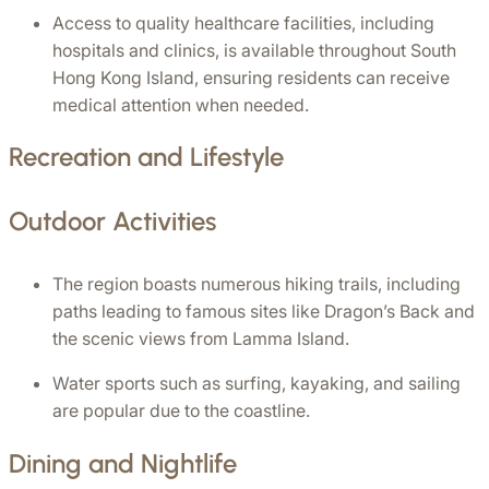
Access to quality healthcare facilities, including 
hospitals and clinics, is available throughout South 
Hong Kong Island, ensuring residents can receive 
medical attention when needed.
Recreation and Lifestyle
Outdoor Activities
The region boasts numerous hiking trails, including 
paths leading to famous sites like Dragon’s Back and 
the scenic views from Lamma Island.
Water sports such as surfing, kayaking, and sailing 
are popular due to the coastline.
Dining and Nightlife