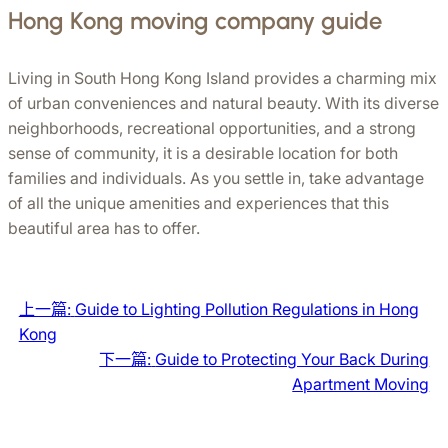
Hong Kong moving company guide
Living in South Hong Kong Island provides a charming mix 
of urban conveniences and natural beauty. With its diverse 
neighborhoods, recreational opportunities, and a strong 
sense of community, it is a desirable location for both 
families and individuals. As you settle in, take advantage 
of all the unique amenities and experiences that this 
beautiful area has to offer.
上一篇:
Guide to Lighting Pollution Regulations in Hong
Kong
下一篇:
Guide to Protecting Your Back During
Apartment Moving