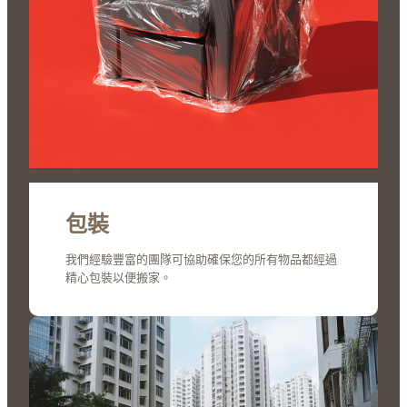
包裝
我們經驗豐富的團隊可協助確保您的所有物品都經過
精心包裝以便搬家。