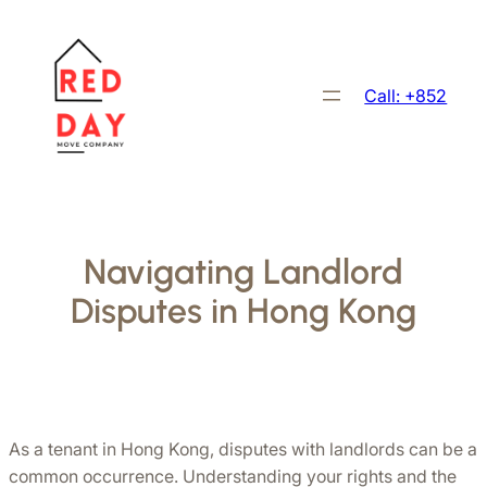
Skip
to
content
Call: +852
Navigating Landlord
Disputes in Hong Kong
As a tenant in Hong Kong, disputes with landlords can be a 
common occurrence. Understanding your rights and the 