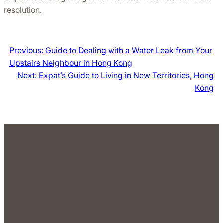
resolution.
Previous:
Guide to Dealing with a Water Leak from Your
Upstairs Neighbour in Hong Kong
Next:
Expat’s Guide to Living in New Territories, Hong
Kong