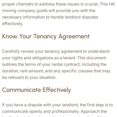
proper channels to address these issues is crucial. This HK 
moving company guide will provide you with the 
necessary information to handle landlord disputes 
effectively.
Know Your Tenancy Agreement
Carefully review your tenancy agreement to understand 
your rights and obligations as a tenant. This document 
outlines the terms of your rental contract, including the 
duration, rent amount, and any specific clauses that may 
be relevant to your situation.
Communicate Effectively
If you have a dispute with your landlord, the first step is to 
communicate openly and professionally. Approach the 