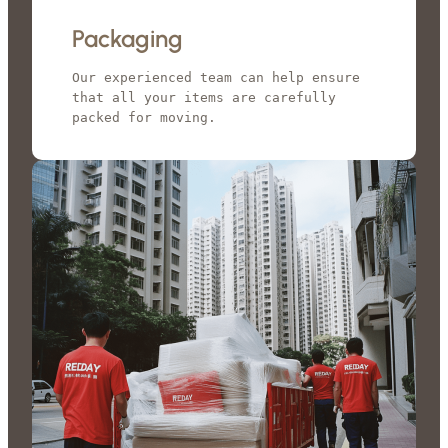
Packaging
Our experienced team can help ensure 
that all your items are carefully 
packed for moving.