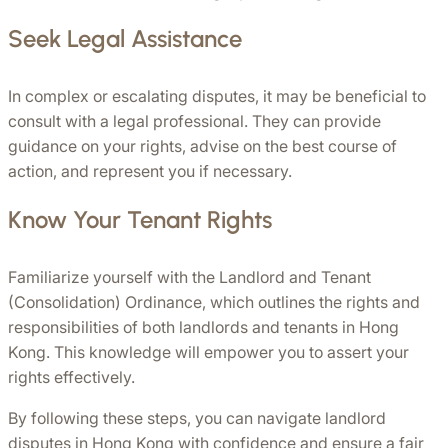
Seek Legal Assistance
In complex or escalating disputes, it may be beneficial to 
consult with a legal professional. They can provide 
guidance on your rights, advise on the best course of 
action, and represent you if necessary.
Know Your Tenant Rights
Familiarize yourself with the Landlord and Tenant 
(Consolidation) Ordinance, which outlines the rights and 
responsibilities of both landlords and tenants in Hong 
Kong. This knowledge will empower you to assert your 
rights effectively.
By following these steps, you can navigate landlord 
disputes in Hong Kong with confidence and ensure a fair 