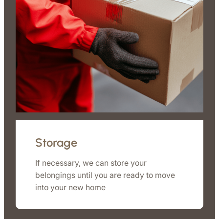
Storage
If necessary, we can store your
belongings until you are ready to move
into your new home