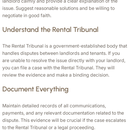
landlord calmly and provide a clear explanation of the 
issue. Suggest reasonable solutions and be willing to 
negotiate in good faith.
Understand the Rental Tribunal
The Rental Tribunal is a government-established body that 
handles disputes between landlords and tenants. If you 
are unable to resolve the issue directly with your landlord, 
you can file a case with the Rental Tribunal. They will 
review the evidence and make a binding decision.
Document Everything
Maintain detailed records of all communications, 
payments, and any relevant documentation related to the 
dispute. This evidence will be crucial if the case escalates 
to the Rental Tribunal or a legal proceeding.