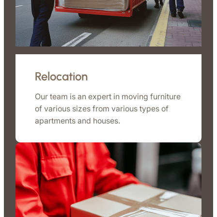
Relocation
Our team is an expert in moving furniture
of various sizes from various types of
apartments and houses.